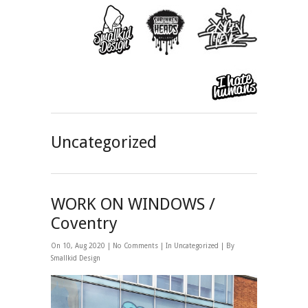
Uncategorized
WORK ON WINDOWS /
Coventry
On 10, Aug 2020 |
No Comments
| In
Uncategorized
| By
Smallkid Design