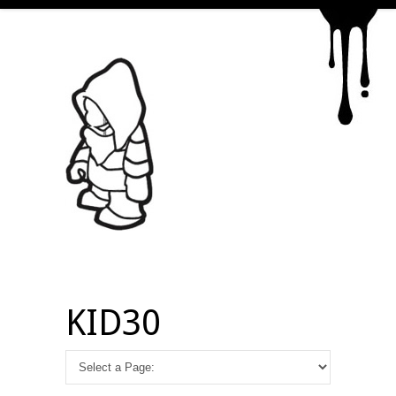
KID30