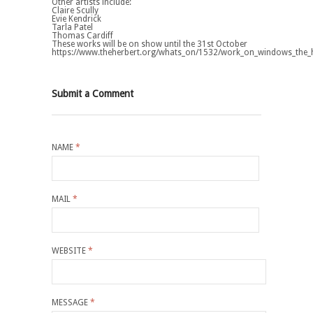
Other artists include:
Claire Scully
Evie Kendrick
Tarla Patel
Thomas Cardiff
These works will be on show until the 31st October
https://www.theherbert.org/whats_on/1532/work_on_windows_the_h
Submit a Comment
NAME
*
MAIL
*
WEBSITE
*
MESSAGE
*