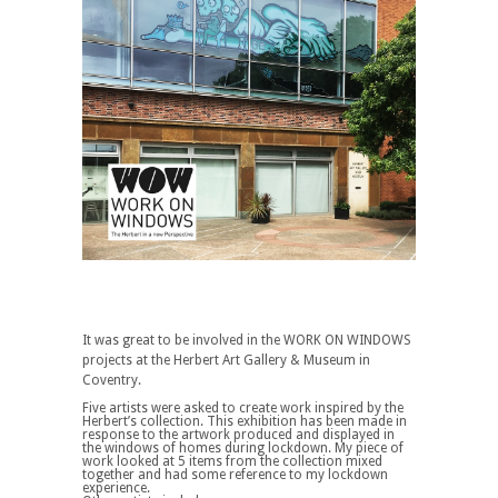
It was great to be involved in the WORK ON WINDOWS
projects at the Herbert Art Gallery & Museum in
Coventry.
Five artists were asked to create work inspired by the
Herbert’s collection. This exhibition has been made in
response to the artwork produced and displayed in
the windows of homes during lockdown. My piece of
work looked at 5 items from the collection mixed
together and had some reference to my lockdown
experience.