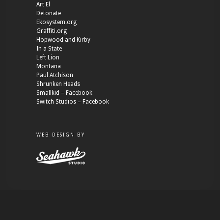
Art El
Detonate
Ekosystem.org
Graffiti.org
Hopwood and Kirby
In a State
Left Lion
Montana
Paul Atchison
Shrunken Heads
Smallkid – Facebook
Switch Studios – Facebook
WEB DESIGN BY