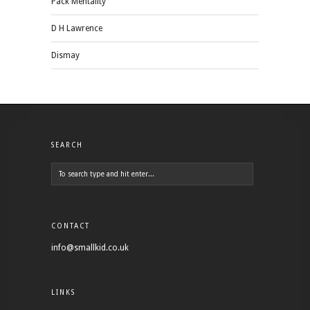
Pack Mentality
D H Lawrence
Dismay
SEARCH
CONTACT
info@smallkid.co.uk
LINKS