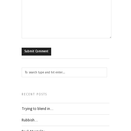
RECENT POSTS
Trying to blend in…
Rubbish…