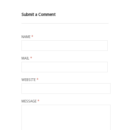
Submit a Comment
NAME
*
MAIL
*
WEBSITE
*
MESSAGE
*