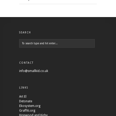
SEARCH
CONTACT
info@smallkid.co.uk
LINKS
Art El
Detonate
Ekosystem.org
Graffiti.org
Hopwood and Kirby