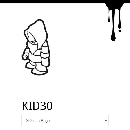
KID30