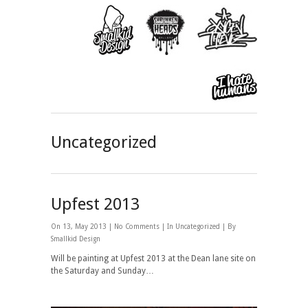
Uncategorized
Upfest 2013
On 13, May 2013 |
No Comments
| In
Uncategorized
| By
Smallkid Design
Will be painting at Upfest 2013 at the Dean lane site on
the Saturday and Sunday…