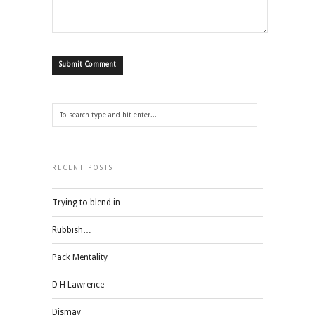
RECENT POSTS
Trying to blend in…
Rubbish…
Pack Mentality
D H Lawrence
Dismay