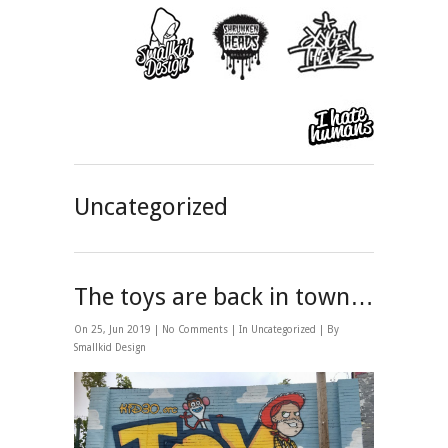
Uncategorized
The toys are back in town…
On 25, Jun 2019 |
No Comments
| In
Uncategorized
| By
Smallkid Design