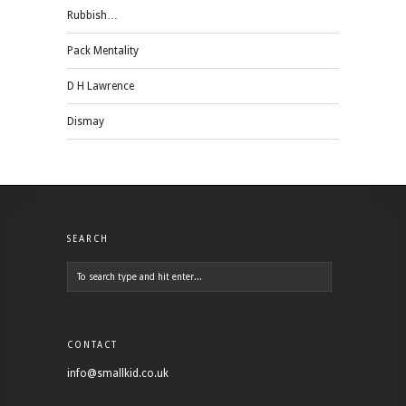
Rubbish…
Pack Mentality
D H Lawrence
Dismay
SEARCH
CONTACT
info@smallkid.co.uk