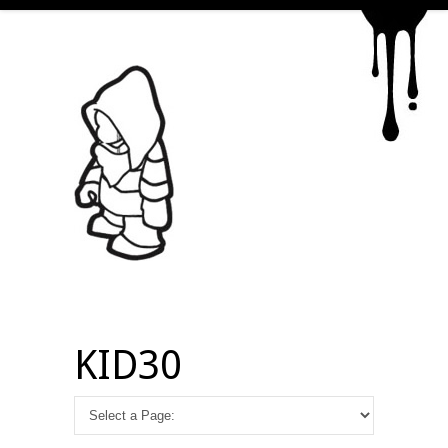
KID30