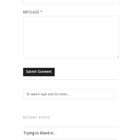
MESSAGE
*
RECENT POSTS
Trying to blend in…