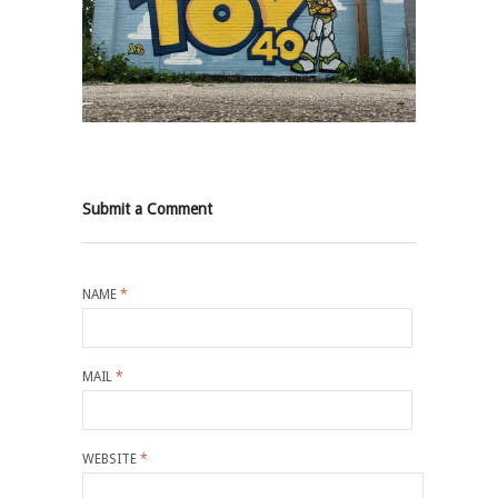
Submit a Comment
NAME
*
MAIL
*
WEBSITE
*