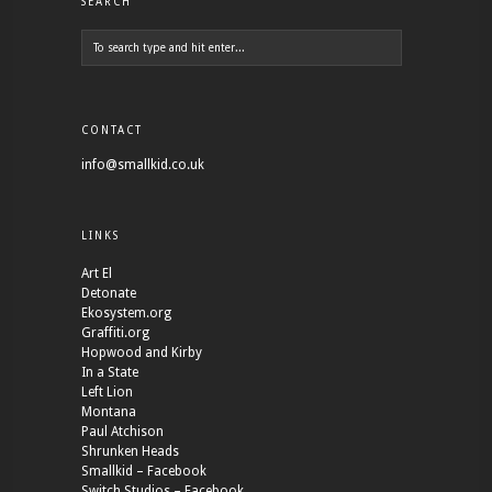
SEARCH
CONTACT
info@smallkid.co.uk
LINKS
Art El
Detonate
Ekosystem.org
Graffiti.org
Hopwood and Kirby
In a State
Left Lion
Montana
Paul Atchison
Shrunken Heads
Smallkid – Facebook
Switch Studios – Facebook