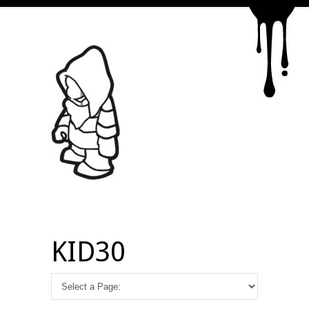
KID30