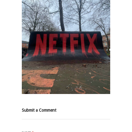
Submit a Comment