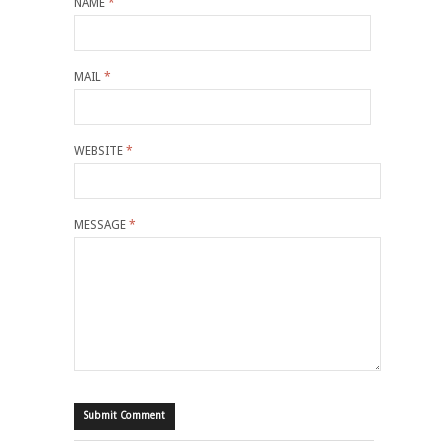
NAME
*
MAIL
*
WEBSITE
*
MESSAGE
*