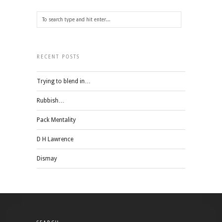
RECENT POSTS
Trying to blend in…
Rubbish…
Pack Mentality
D H Lawrence
Dismay