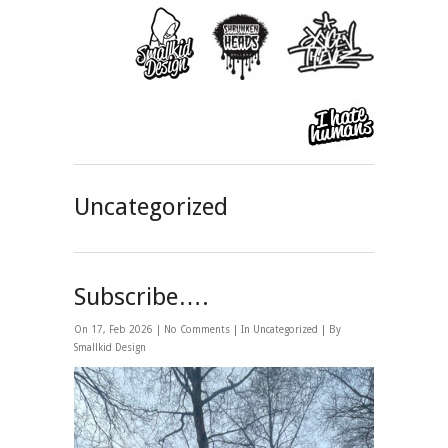
Uncategorized
Subscribe….
On 17, Feb 2026 |
No Comments
| In
Uncategorized
| By
Smallkid Design