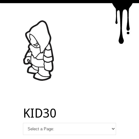
KID30