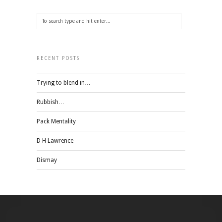
RECENT POSTS
Trying to blend in…
Rubbish…
Pack Mentality
D H Lawrence
Dismay