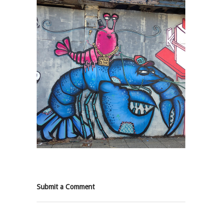
Submit a Comment