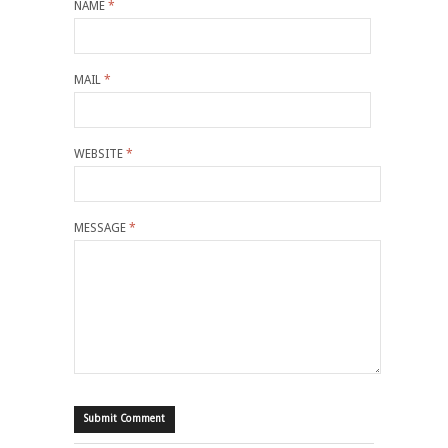
NAME
*
MAIL
*
WEBSITE
*
MESSAGE
*