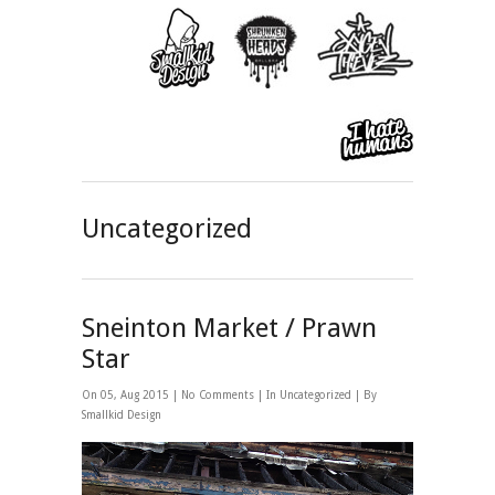
Uncategorized
Sneinton Market / Prawn
Star
On 05, Aug 2015 |
No Comments
| In
Uncategorized
| By
Smallkid Design