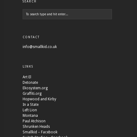
SEARCH
CONTACT
info@smallkid.co.uk
LINKS
Art El
Detonate
Ekosystem.org
Graffiti.org
Hopwood and Kirby
In a State
Left Lion
Montana
Paul Atchison
Shrunken Heads
Smallkid – Facebook