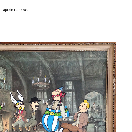
f Captain Haddock