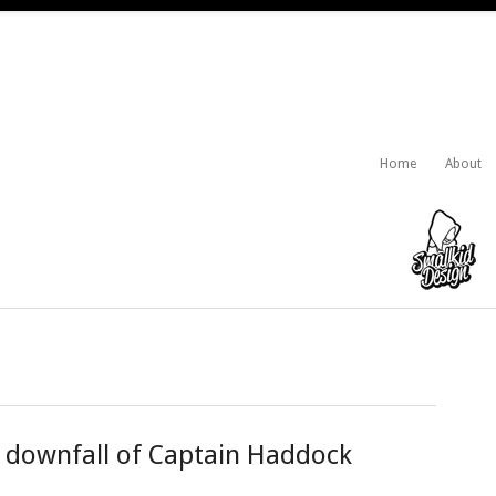
Home
About
e downfall of Captain Haddock