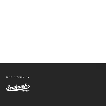
WEB DESIGN BY