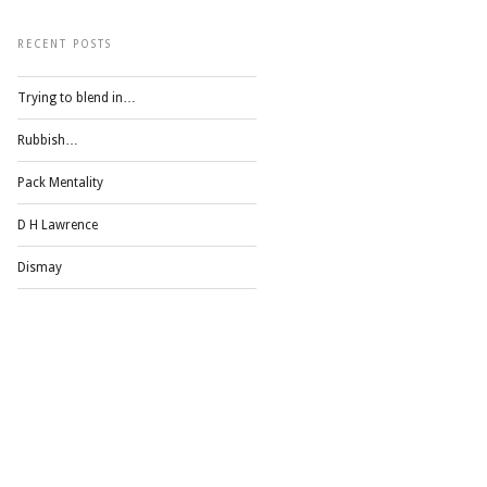
RECENT POSTS
Trying to blend in…
Rubbish…
Pack Mentality
D H Lawrence
Dismay