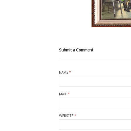
Submit a Comment
NAME
*
MAIL
*
WEBSITE
*