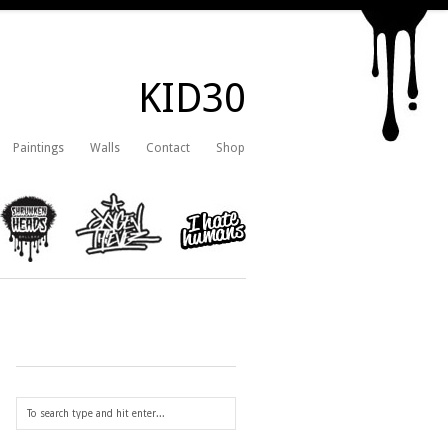
KID30
Paintings
Walls
Contact
Shop