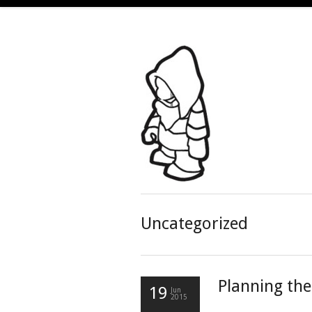
Uncategorized
Planning th
19
Jun
2015