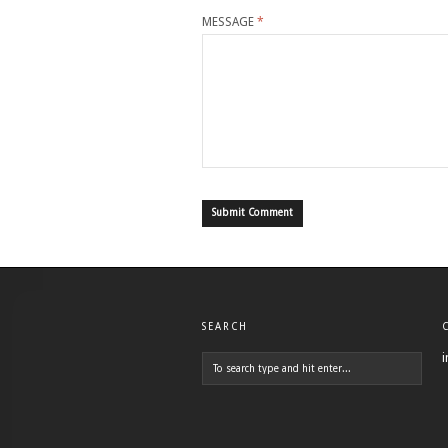
MESSAGE
*
SEARCH
i