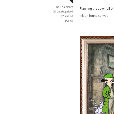
No Comments
Planning the downfall o
In
Uncategorized
ink on found canvas
By Smallkid
Design