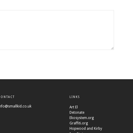
CONTACT
LINKS
nfo@smallkid.co.uk
Art El
Detonate
Ekosystem.org
Graffiti.org
Hopwood and Kirby