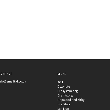
CONTACT
LINKS
nfo@smallkid.co.uk
Art El
Detonate
Ekosystem.org
Graffiti.org
Hopwood and Kirby
In a State
Left Lion