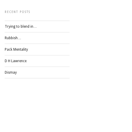
RECENT POSTS
Trying to blend in…
Rubbish…
Pack Mentality
D H Lawrence
Dismay