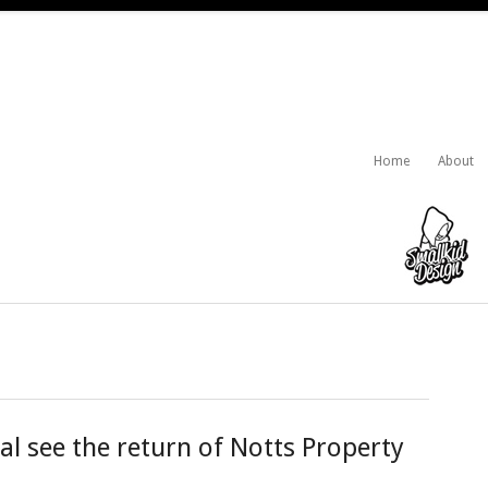
Home
About
al see the return of Notts Property