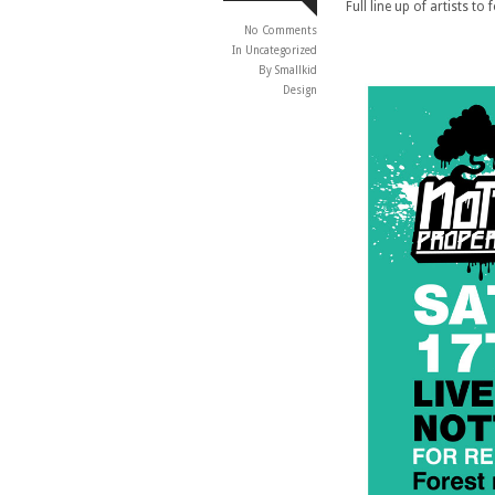
Full line up of artists to
No Comments
In
Uncategorized
By Smallkid
Design