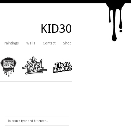
KID30
Paintings
Walls
Contact
Shop