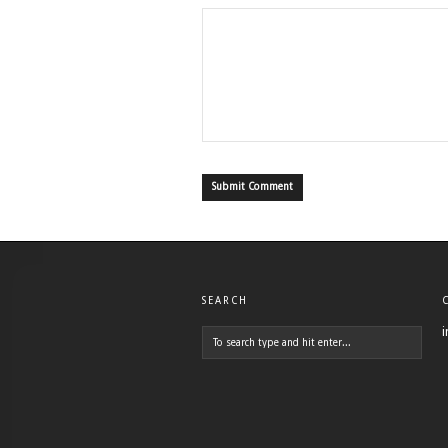
SEARCH
i