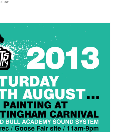
 follow…