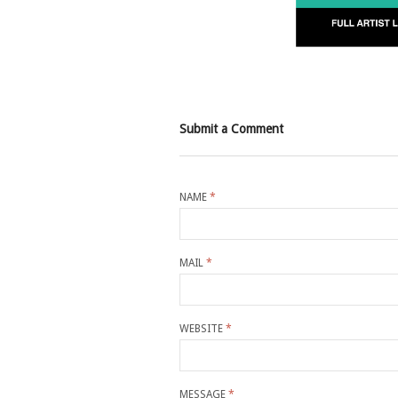
Submit a Comment
NAME
*
MAIL
*
WEBSITE
*
MESSAGE
*