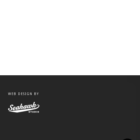
WEB DESIGN BY