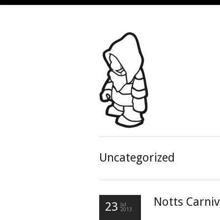
Uncategorized
Notts Carniv
23
Jul
2013