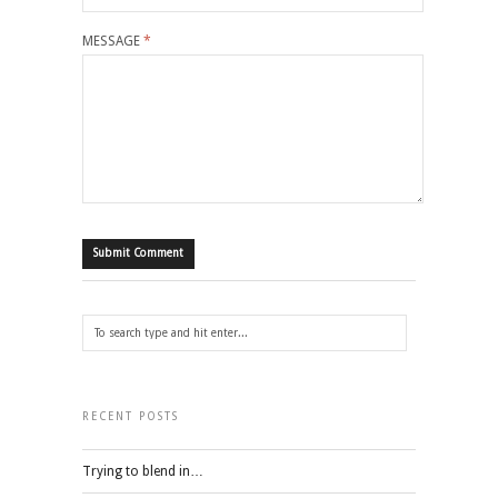
MESSAGE
*
RECENT POSTS
Trying to blend in…