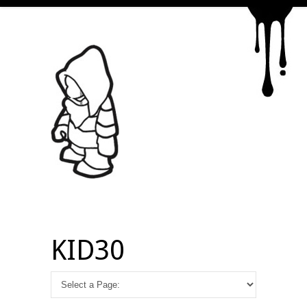
KID30