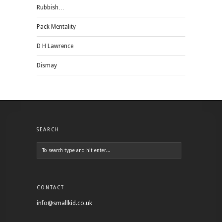
Rubbish…
Pack Mentality
D H Lawrence
Dismay
SEARCH
CONTACT
info@smallkid.co.uk