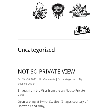
Uncategorized
NOT SO PRIVATE VIEW
On 19, Oct 2012 |
No Comments
| In
Uncategorized
| By
Smallkid Design
Images from the Miles from the sea Not so Private
View
Open evening at Switch Studios (Images courtesy of
Hopwood and Kirby)