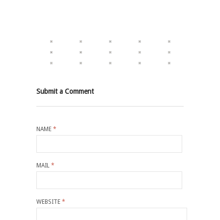
Submit a Comment
NAME
*
MAIL
*
WEBSITE
*