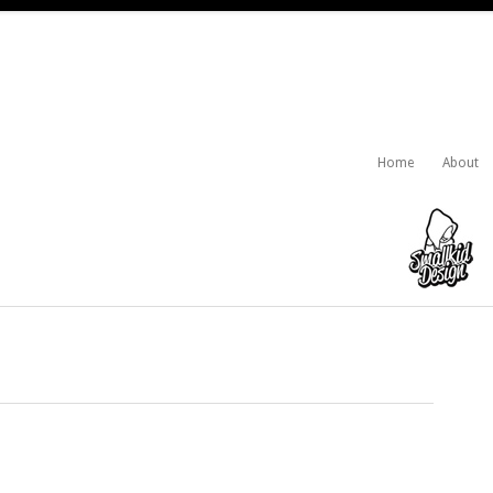
Home
About