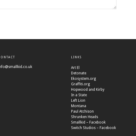
CONTACT
LINKS
nfo@smallkid.co.uk
Art El
Detonate
Ekosystem.org
Graffiti.org
Hopwood and Kirby
In a State
Left Lion
Montana
Paul Atchison
Shrunken Heads
Smallkid – Facebook
Switch Studios – Facebook