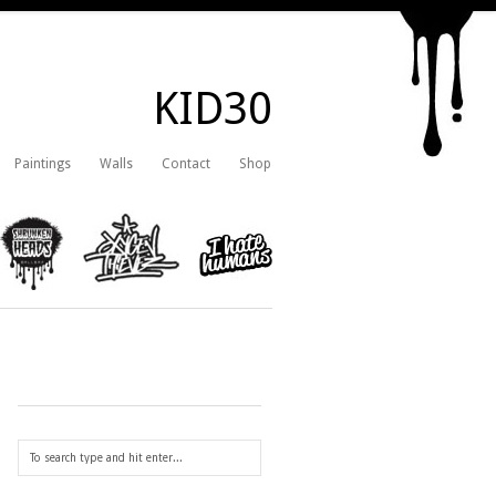
KID30
Paintings
Walls
Contact
Shop