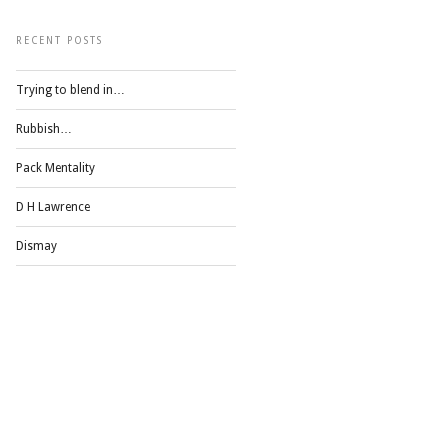
RECENT POSTS
Trying to blend in…
Rubbish…
Pack Mentality
D H Lawrence
Dismay