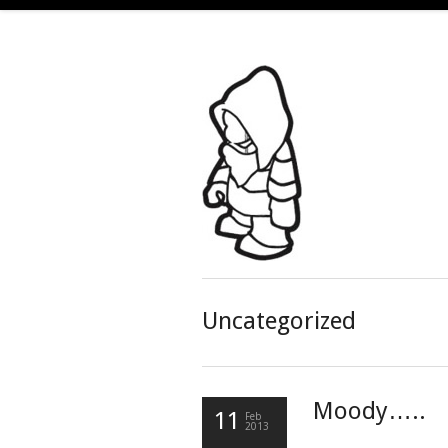
Uncategorized
Moody…..
11
Feb
2013