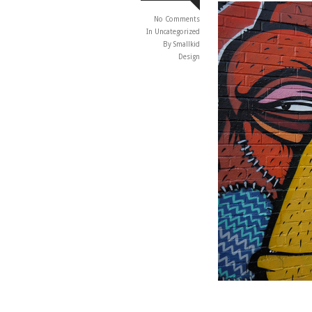
No Comments
In
Uncategorized
By Smallkid
Design