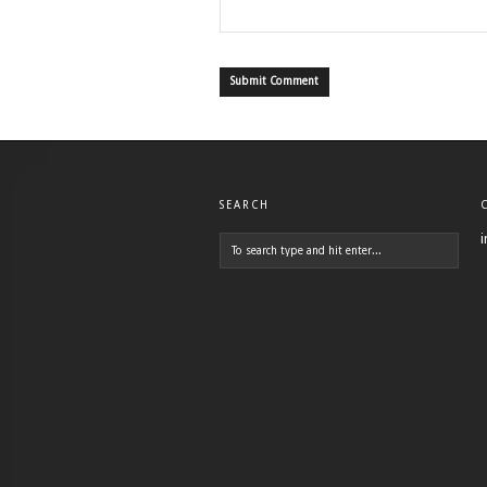
SEARCH
i