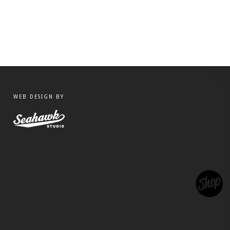
WEB DESIGN BY