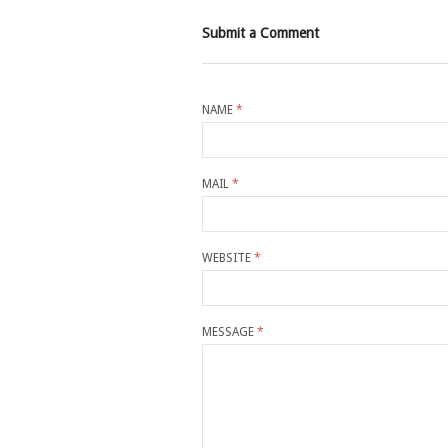
Submit a Comment
NAME
*
MAIL
*
WEBSITE
*
MESSAGE
*