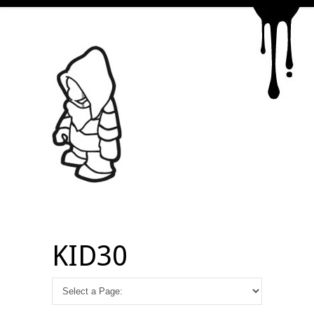
KID30