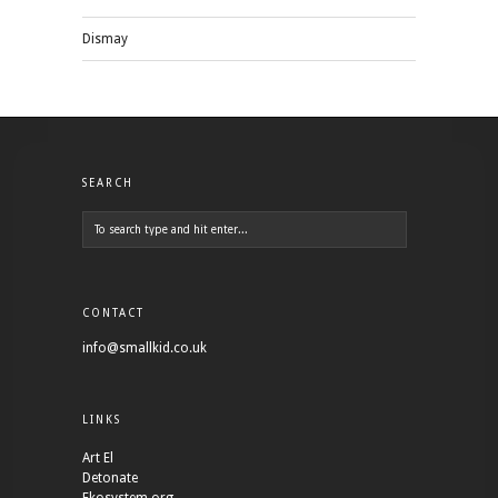
Dismay
SEARCH
CONTACT
info@smallkid.co.uk
LINKS
Art El
Detonate
Ekosystem.org