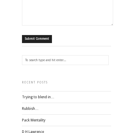
RECENT POSTS
Trying to blend in…
Rubbish…
Pack Mentality
D H Lawrence