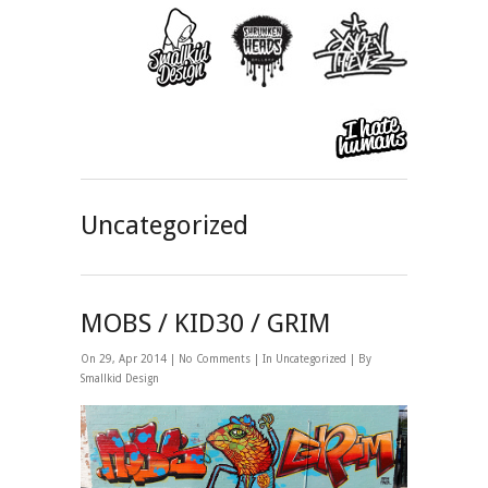
Uncategorized
MOBS / KID30 / GRIM
On 29, Apr 2014 |
No Comments
| In
Uncategorized
| By
Smallkid Design