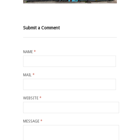
Submit a Comment
NAME
*
MAIL
*
WEBSITE
*
MESSAGE
*