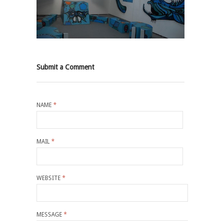
Submit a Comment
NAME
*
MAIL
*
WEBSITE
*
MESSAGE
*