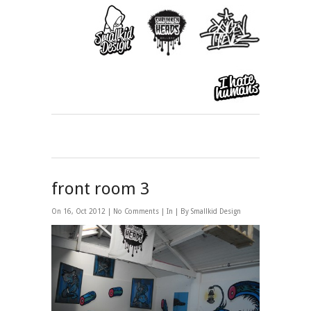
front room 3
On 16, Oct 2012 |
No Comments
| In | By Smallkid Design