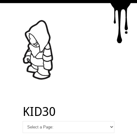
KID30