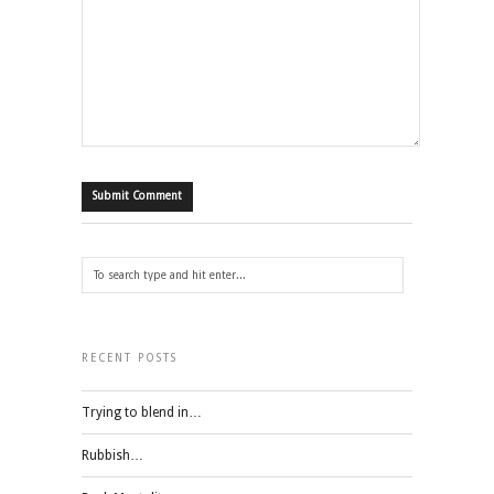
RECENT POSTS
Trying to blend in…
Rubbish…