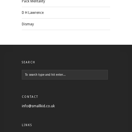
Pack Mentality
D H Lawrence
Dismay
SEARCH
CONTACT
info@smallkid.co.uk
LINKS