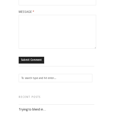
MESSAGE
*
RECENT POSTS
Trying to blend in…