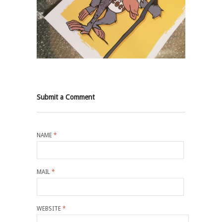
Submit a Comment
NAME
*
MAIL
*
WEBSITE
*