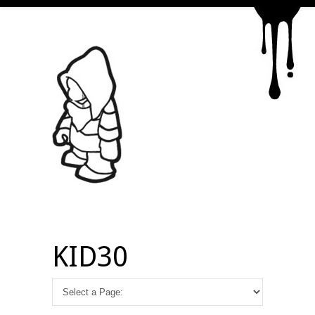
KID30