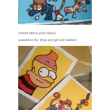
Limited edition print release
available in the shop and Spit and Sawdust