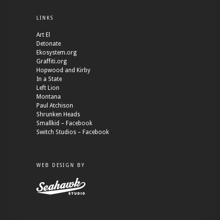
LINKS
Art El
Detonate
Ekosystem.org
Graffiti.org
Hopwood and Kirby
In a State
Left Lion
Montana
Paul Atchison
Shrunken Heads
Smallkid – Facebook
Switch Studios – Facebook
WEB DESIGN BY