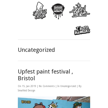
Uncategorized
Upfest paint festival ,
Bristol
On 15, Jan 2019 |
No Comments
| In
Uncategorized
| By
Smallkid Design