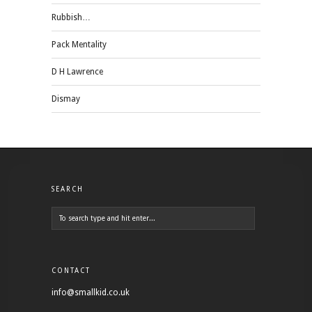
Rubbish…
Pack Mentality
D H Lawrence
Dismay
SEARCH
CONTACT
info@smallkid.co.uk