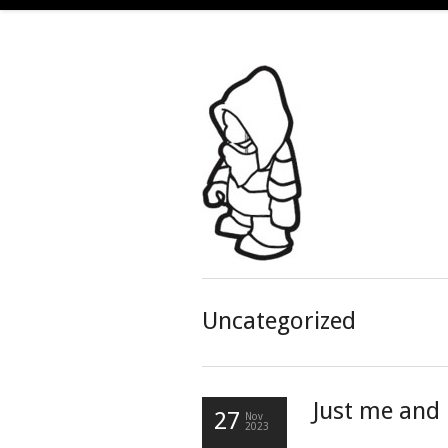
Uncategorized
Just me and
27
Nov
2023