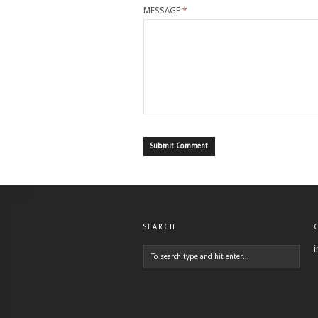
MESSAGE
*
SEARCH
i