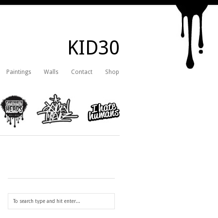
KID30
Paintings
Walls
Contact
Shop