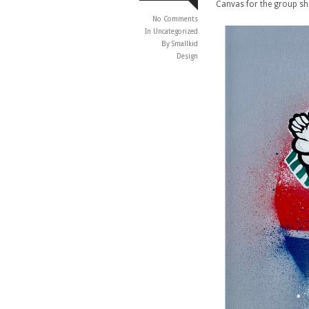
Canvas for the group sho
No Comments
In
Uncategorized
By Smallkid
Design