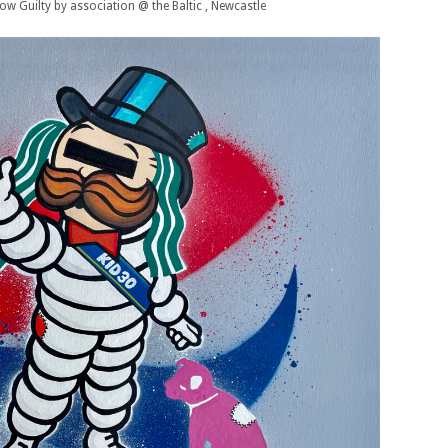
w Guilty by association @ the Baltic , Newcastle