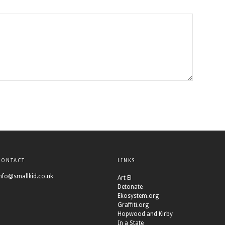
CONTACT
LINKS
nfo@smallkid.co.uk
Art El
Detonate
Ekosystem.org
Graffiti.org
Hopwood and Kirby
In a State