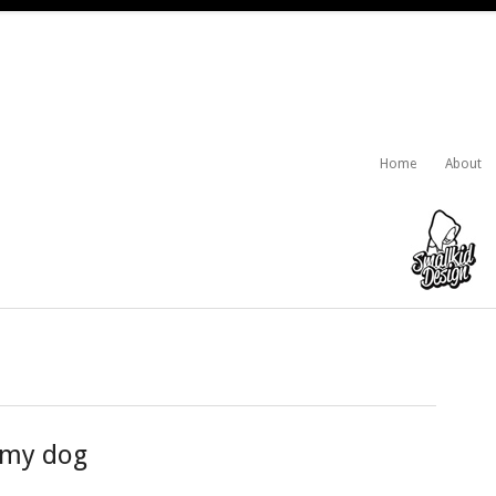
Home
About
 my dog