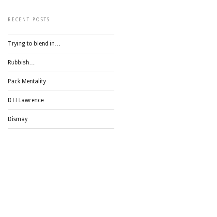
RECENT POSTS
Trying to blend in…
Rubbish…
Pack Mentality
D H Lawrence
Dismay