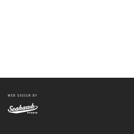
WEB DESIGN BY