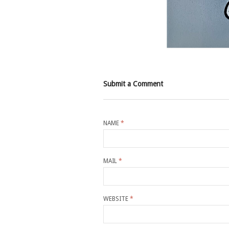
Submit a Comment
NAME
*
MAIL
*
WEBSITE
*