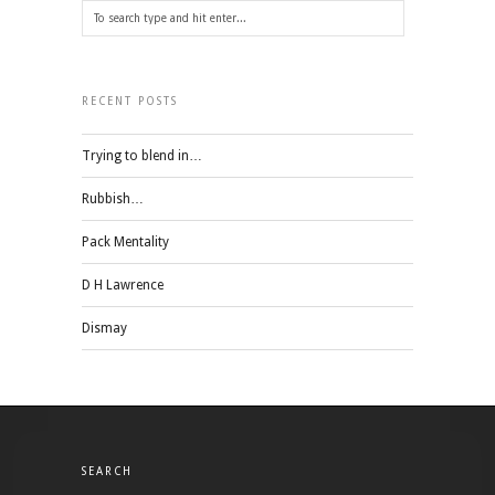
RECENT POSTS
Trying to blend in…
Rubbish…
Pack Mentality
D H Lawrence
Dismay
SEARCH