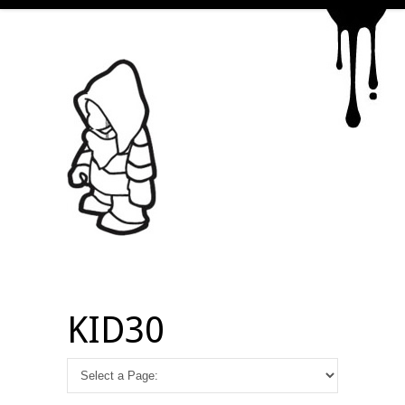
KID30