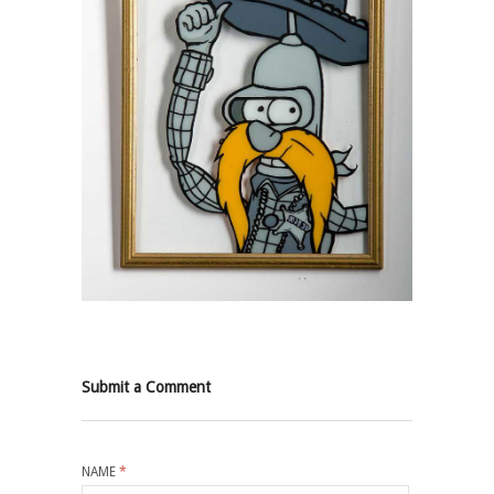
Submit a Comment
NAME
*