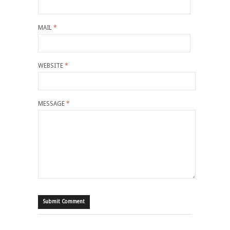
MAIL
*
WEBSITE
*
MESSAGE
*