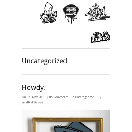
Uncategorized
Howdy!
On 08, May 2019 |
No Comments
| In
Uncategorized
| By
Smallkid Design