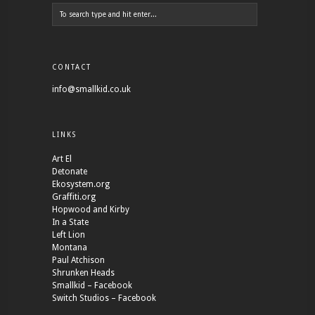
CONTACT
info@smallkid.co.uk
LINKS
Art El
Detonate
Ekosystem.org
Graffiti.org
Hopwood and Kirby
In a State
Left Lion
Montana
Paul Atchison
Shrunken Heads
Smallkid – Facebook
Switch Studios – Facebook