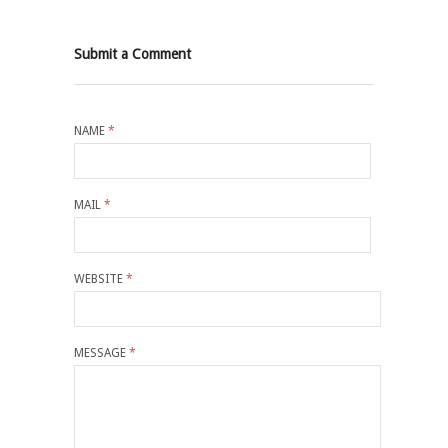
Submit a Comment
NAME
*
MAIL
*
WEBSITE
*
MESSAGE
*