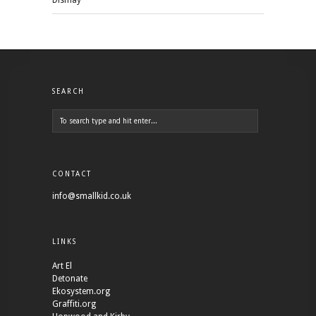
Dismay
SEARCH
CONTACT
info@smallkid.co.uk
LINKS
Art El
Detonate
Ekosystem.org
Graffiti.org