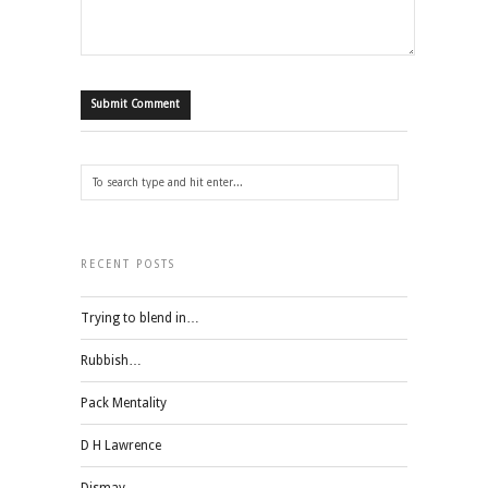
RECENT POSTS
Trying to blend in…
Rubbish…
Pack Mentality
D H Lawrence