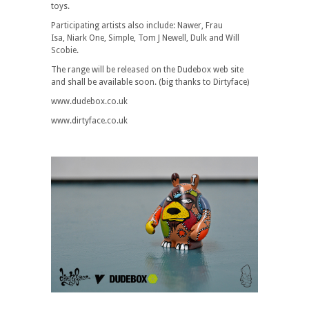
toys.
Participating artists also include: Nawer, Frau
Isa, Niark One, Simple, Tom J Newell, Dulk and Will
Scobie.
The range will be released on the Dudebox web site
and shall be available soon. (big thanks to Dirtyface)
www.dudebox.co.uk
www.dirtyface.co.uk