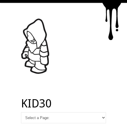
KID30