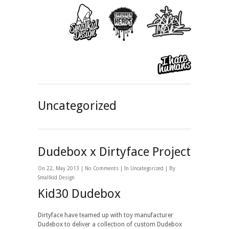
Uncategorized
Dudebox x Dirtyface Project
On 22, May 2013 |
No Comments
| In
Uncategorized
| By
Smallkid Design
Kid30 Dudebox
Dirtyface have teamed up with toy manufacturer
Dudebox to deliver a collection of custom Dudebox