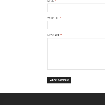
MAIL
*
WEBSITE
*
MESSAGE
*