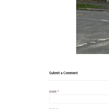
Submit a Comment
NAME
*