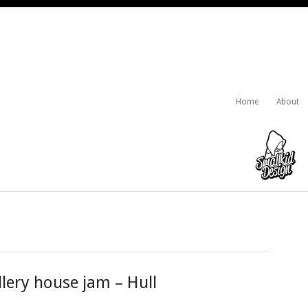
Home
About
lery house jam – Hull