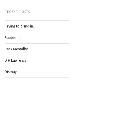
RECENT POSTS
Trying to blend in…
Rubbish…
Pack Mentality
D H Lawrence
Dismay