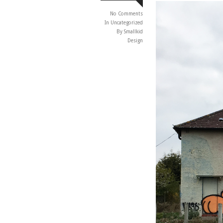
No Comments
In
Uncategorized
By Smallkid
Design