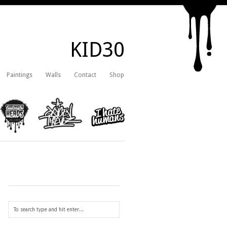
KID30
Paintings
Walls
Contact
Shop