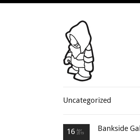
Uncategorized
Bankside Gal
16
Apr
2019