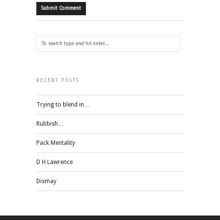
RECENT POSTS
Trying to blend in…
Rubbish…
Pack Mentality
D H Lawrence
Dismay