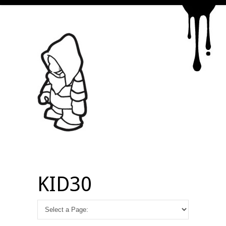
KID30