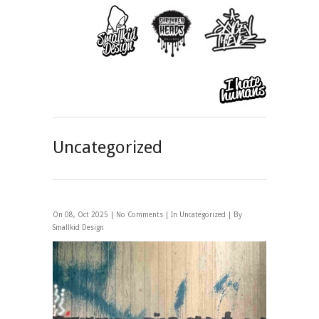
Uncategorized
On 08, Oct 2025 |
No Comments
| In
Uncategorized
| By
Smallkid Design