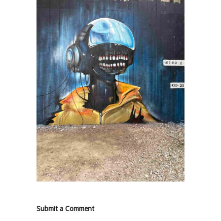
Submit a Comment