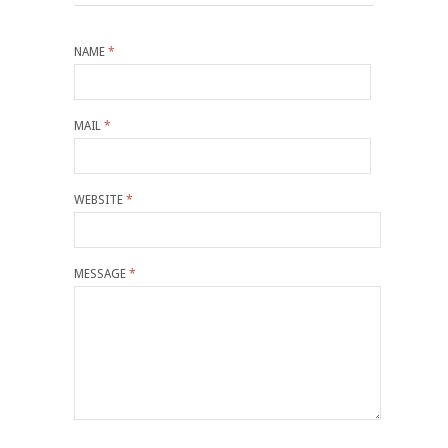
NAME
*
MAIL
*
WEBSITE
*
MESSAGE
*