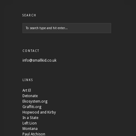
SEARCH
CONTACT
info@smallkid.co.uk
LINKS
Art El
Detonate
Ekosystem.org
Graffiti.org
Hopwood and Kirby
In a State
Left Lion
Montana
Paul Atchison