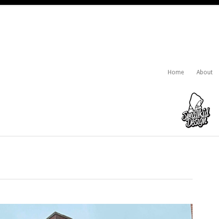
Home
About