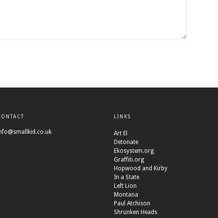
CONTACT
LINKS
nfo@smallkid.co.uk
Art El
Detonate
Ekosystem.org
Graffiti.org
Hopwood and Kirby
In a State
Left Lion
Montana
Paul Atchison
Shrunken Heads