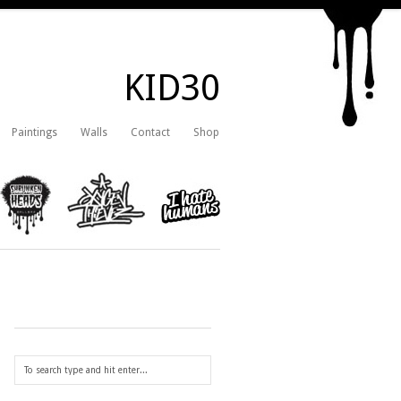
KID30
Paintings
Walls
Contact
Shop