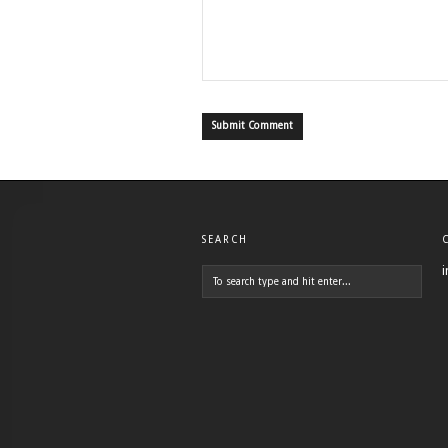
SEARCH
i