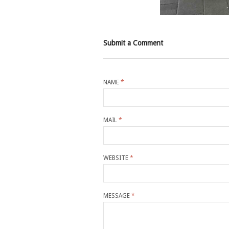
Submit a Comment
NAME
*
MAIL
*
WEBSITE
*
MESSAGE
*