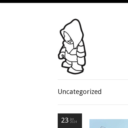
Uncategorized
23
Jan
2024