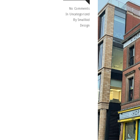
No Comments
In
Uncategorized
By Smallkid
Design