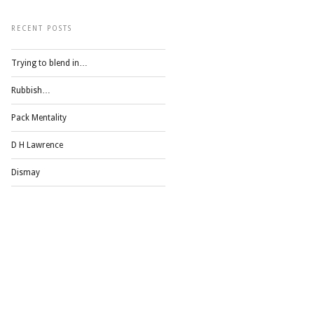
RECENT POSTS
Trying to blend in…
Rubbish…
Pack Mentality
D H Lawrence
Dismay