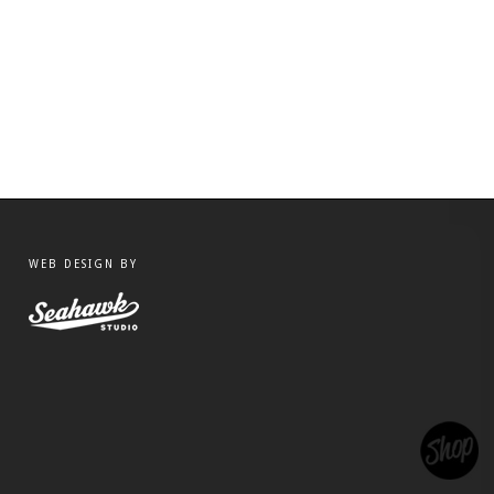
WEB DESIGN BY