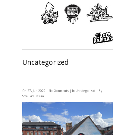
Uncategorized
On 27, Jun 2022 |
No Comments
| In
Uncategorized
| By
Smallkid Design