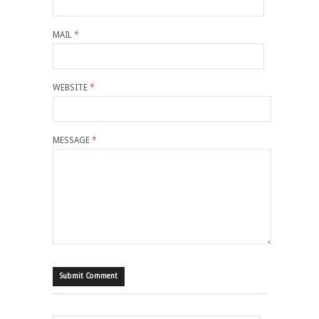
MAIL
*
WEBSITE
*
MESSAGE
*