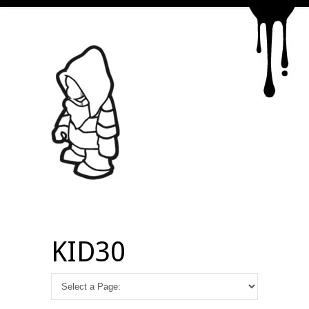
KID30