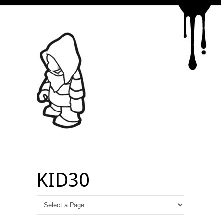
KID30