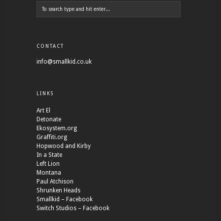
CONTACT
info@smallkid.co.uk
LINKS
Art El
Detonate
Ekosystem.org
Graffiti.org
Hopwood and Kirby
In a State
Left Lion
Montana
Paul Atchison
Shrunken Heads
Smallkid – Facebook
Switch Studios – Facebook