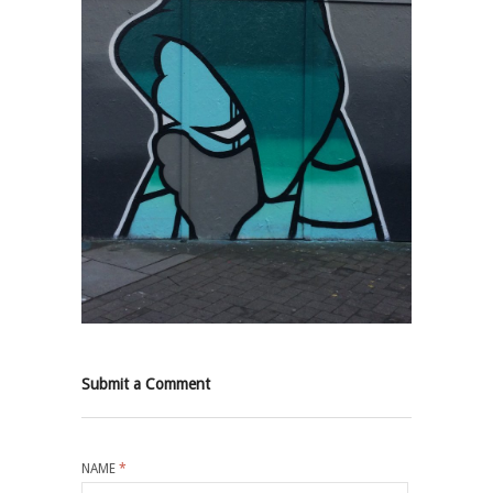
Submit a Comment
NAME
*