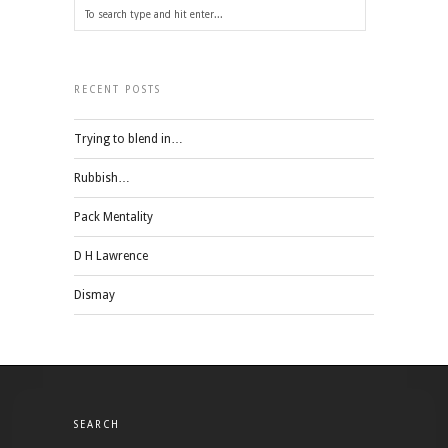
RECENT POSTS
Trying to blend in…
Rubbish…
Pack Mentality
D H Lawrence
Dismay
SEARCH