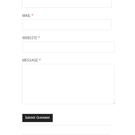
MAIL
*
WEBSITE
*
MESSAGE
*