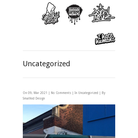
Uncategorized
On 09, Mar 2021 |
No Comments
| In
Uncategorized
| By
Smallkid Design