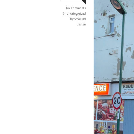
No Comments
In
Uncategorized
By Smallkid
Design