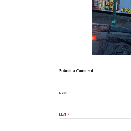
Submit a Comment
NAME
*
MAIL
*