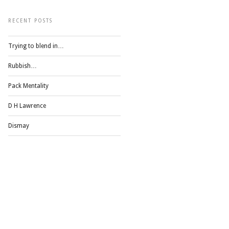
RECENT POSTS
Trying to blend in…
Rubbish…
Pack Mentality
D H Lawrence
Dismay