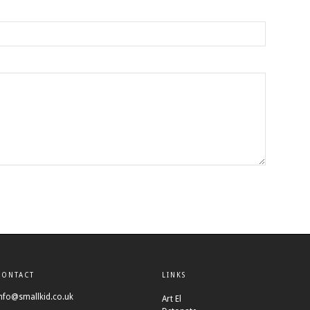
CONTACT
LINKS
nfo@smallkid.co.uk
Art El