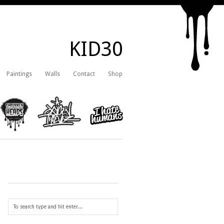
KID30
Paintings
Walls
Contact
Shop