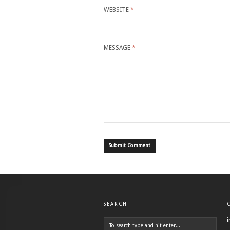
WEBSITE
*
MESSAGE
*
SEARCH
i