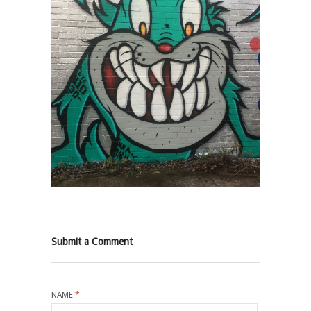
Submit a Comment
NAME
*