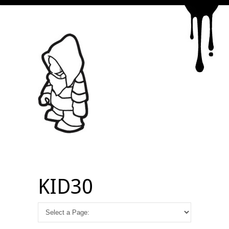
KID30