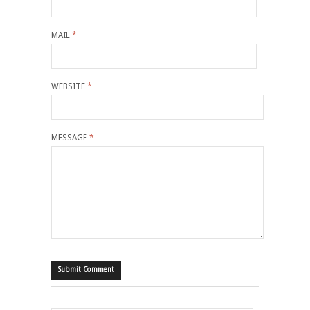
MAIL
*
WEBSITE
*
MESSAGE
*