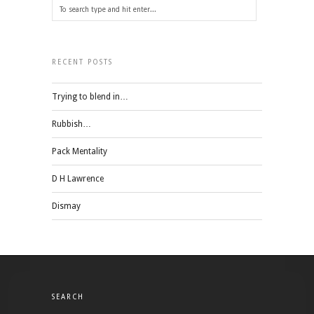
RECENT POSTS
Trying to blend in…
Rubbish…
Pack Mentality
D H Lawrence
Dismay
SEARCH