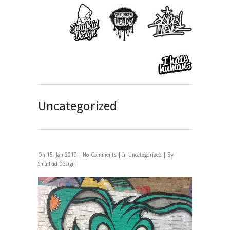
Uncategorized
On 15, Jan 2019 |
No Comments
| In
Uncategorized
| By
Smallkid Design