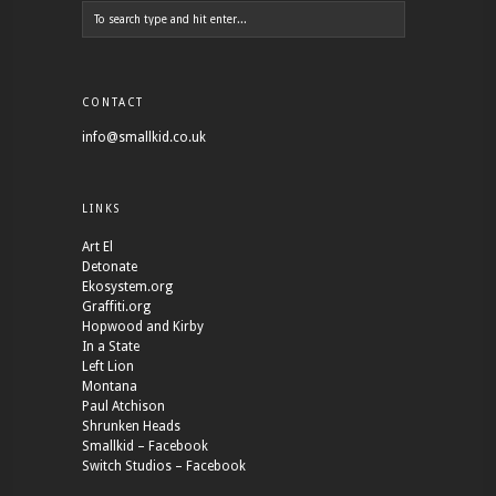
CONTACT
info@smallkid.co.uk
LINKS
Art El
Detonate
Ekosystem.org
Graffiti.org
Hopwood and Kirby
In a State
Left Lion
Montana
Paul Atchison
Shrunken Heads
Smallkid – Facebook
Switch Studios – Facebook