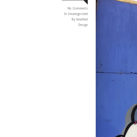
No Comments
In
Uncategorized
By Smallkid
Design