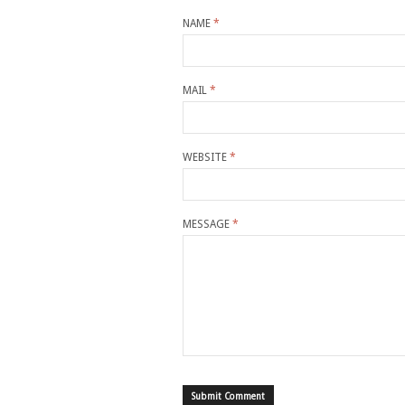
NAME
*
MAIL
*
WEBSITE
*
MESSAGE
*