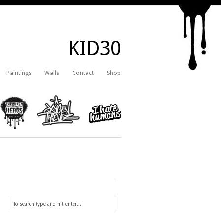
KID30
Paintings
Walls
Contact
Shop