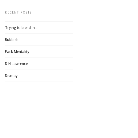
RECENT POSTS
Trying to blend in…
Rubbish…
Pack Mentality
D H Lawrence
Dismay