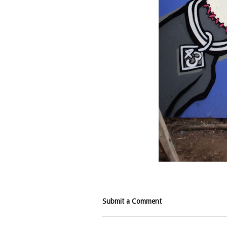
Submit a Comment