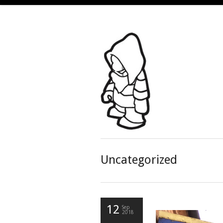
Uncategorized
12
Sep
2018