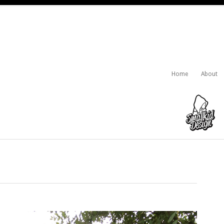
Home
About