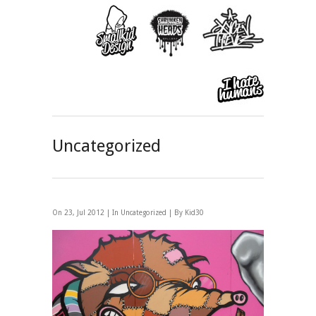
Uncategorized
On 23, Jul 2012 | In
Uncategorized
| By Kid30