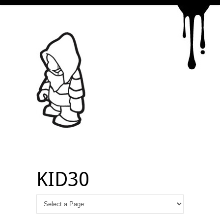
KID30