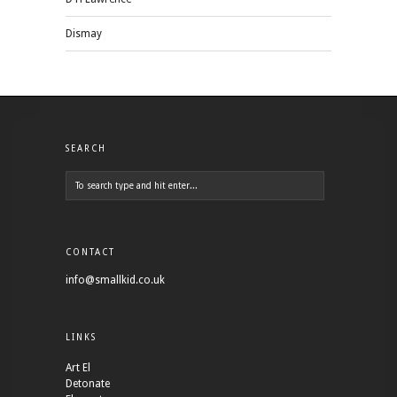
Dismay
SEARCH
CONTACT
info@smallkid.co.uk
LINKS
Art El
Detonate