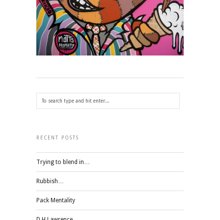
RECENT POSTS
Trying to blend in…
Rubbish…
Pack Mentality
D H Lawrence