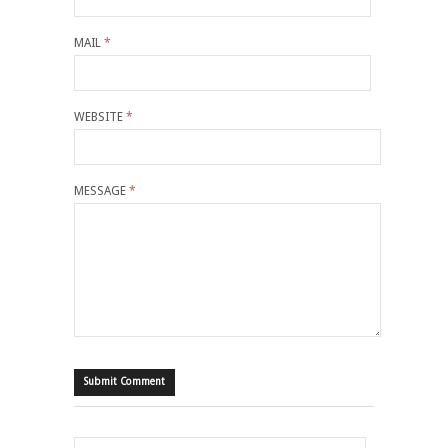
MAIL
*
WEBSITE
*
MESSAGE
*