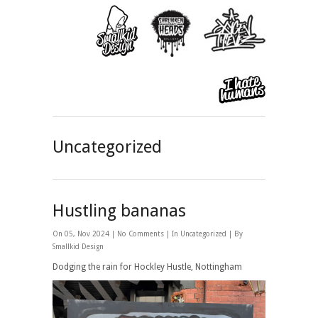
Uncategorized
Hustling bananas
On 05, Nov 2024 |
No Comments
| In
Uncategorized
| By
Smallkid Design
Dodging the rain for Hockley Hustle, Nottingham