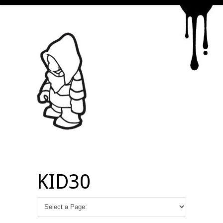
KID30