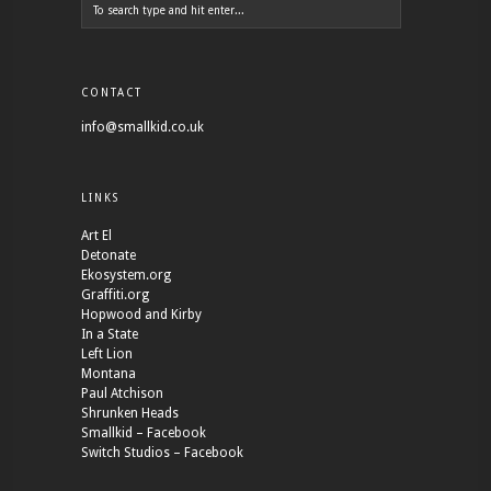
CONTACT
info@smallkid.co.uk
LINKS
Art El
Detonate
Ekosystem.org
Graffiti.org
Hopwood and Kirby
In a State
Left Lion
Montana
Paul Atchison
Shrunken Heads
Smallkid – Facebook
Switch Studios – Facebook