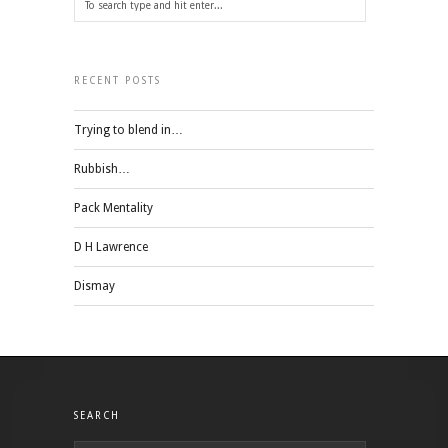
RECENT POSTS
Trying to blend in…
Rubbish…
Pack Mentality
D H Lawrence
Dismay
SEARCH