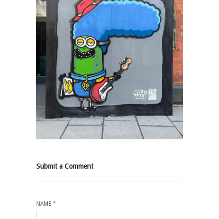
Submit a Comment
NAME
*