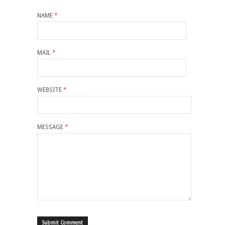
NAME
*
MAIL
*
WEBSITE
*
MESSAGE
*