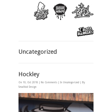
Uncategorized
Hockley
On 10, Oct 2018 |
No Comments
| In
Uncategorized
| By
Smallkid Design