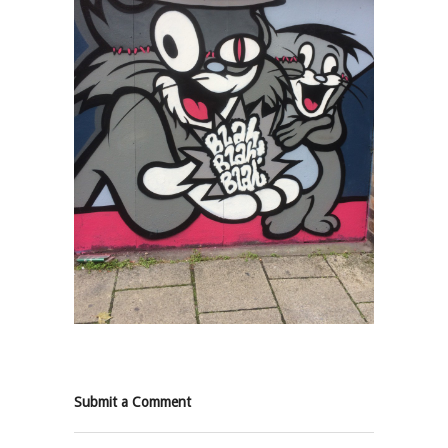
Submit a Comment