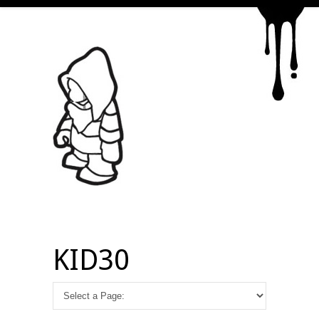
KID30