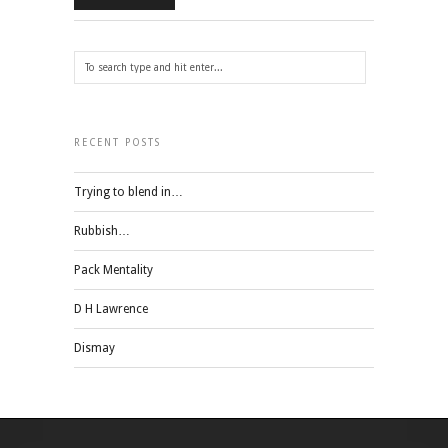
RECENT POSTS
Trying to blend in…
Rubbish…
Pack Mentality
D H Lawrence
Dismay