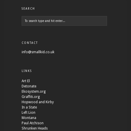
SEARCH
CONTACT
info@smallkid.co.uk
LINKS
Art El
Detonate
Ekosystem.org
Graffiti.org
Hopwood and Kirby
In a State
Left Lion
Montana
Paul Atchison
Shrunken Heads