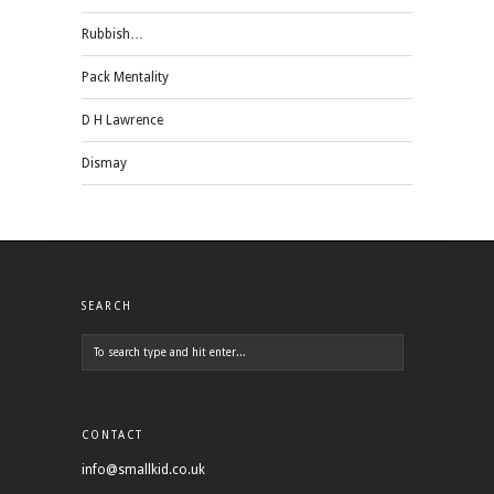
Rubbish…
Pack Mentality
D H Lawrence
Dismay
SEARCH
CONTACT
info@smallkid.co.uk