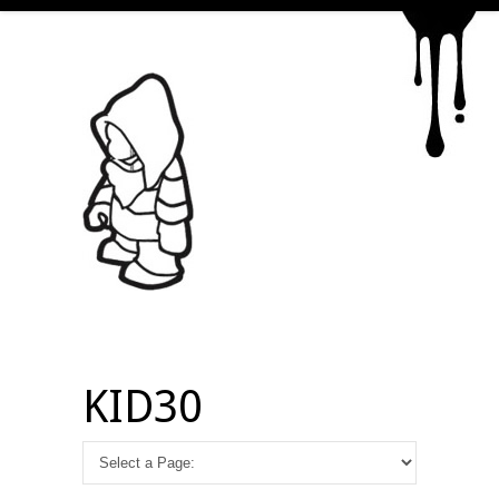
KID30