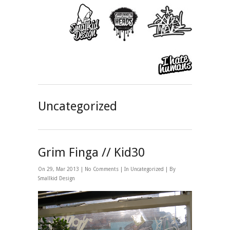
Uncategorized
Grim Finga // Kid30
On 29, Mar 2013 |
No Comments
| In
Uncategorized
| By
Smallkid Design