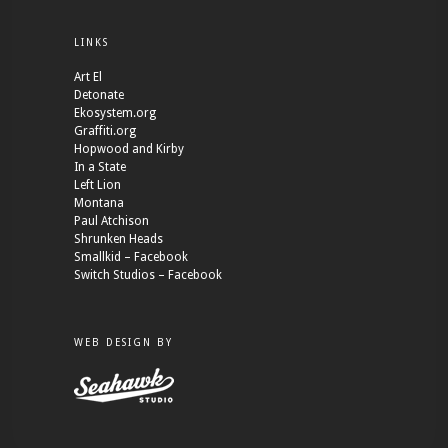
LINKS
Art El
Detonate
Ekosystem.org
Graffiti.org
Hopwood and Kirby
In a State
Left Lion
Montana
Paul Atchison
Shrunken Heads
Smallkid – Facebook
Switch Studios – Facebook
WEB DESIGN BY