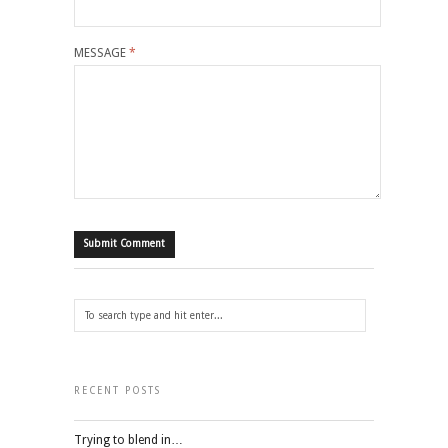
MESSAGE
*
RECENT POSTS
Trying to blend in…