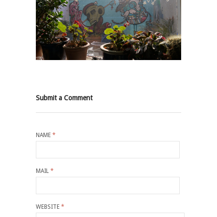
Submit a Comment
NAME
*
MAIL
*
WEBSITE
*