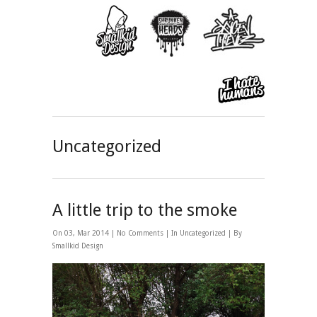
Uncategorized
A little trip to the smoke
On 03, Mar 2014 |
No Comments
| In
Uncategorized
| By
Smallkid Design