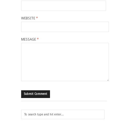
WEBSITE
*
MESSAGE
*