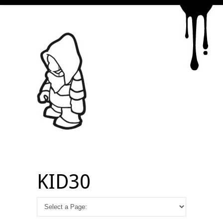
KID30