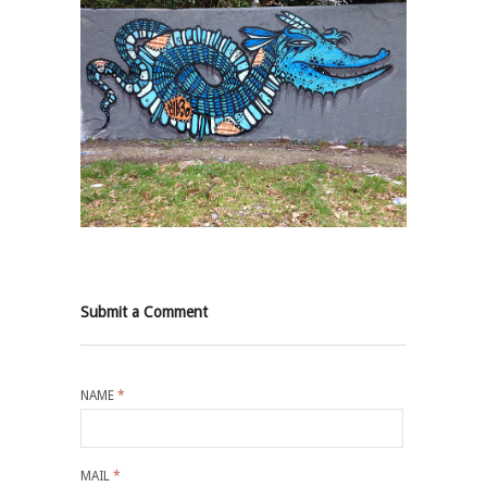
Submit a Comment
NAME
*
MAIL
*