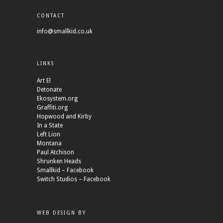
CONTACT
info@smallkid.co.uk
LINKS
Art El
Detonate
Ekosystem.org
Graffiti.org
Hopwood and Kirby
In a State
Left Lion
Montana
Paul Atchison
Shrunken Heads
Smallkid – Facebook
Switch Studios – Facebook
WEB DESIGN BY