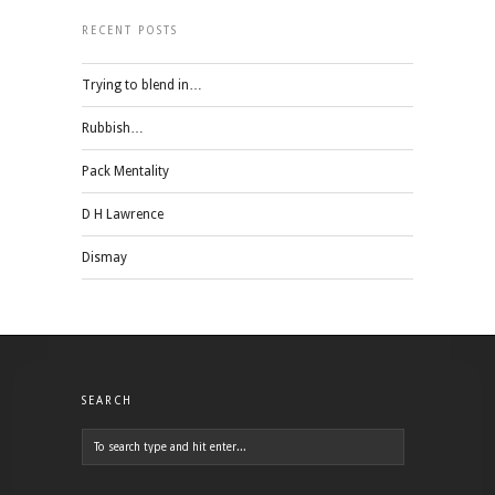
RECENT POSTS
Trying to blend in…
Rubbish…
Pack Mentality
D H Lawrence
Dismay
SEARCH