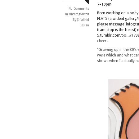
7–10pm
No Comments
Been working on a body o
In
Uncategorized
FLAT5 (a wicked gallery
By Smallkid
please message info@sma
Design
tram stop is the forest
5.tumblr.com/po…/1798
cheers
“Growing up in the 80’s 
were which and what car
shows when I actually ha