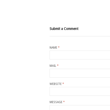
Submit a Comment
NAME
*
MAIL
*
WEBSITE
*
MESSAGE
*