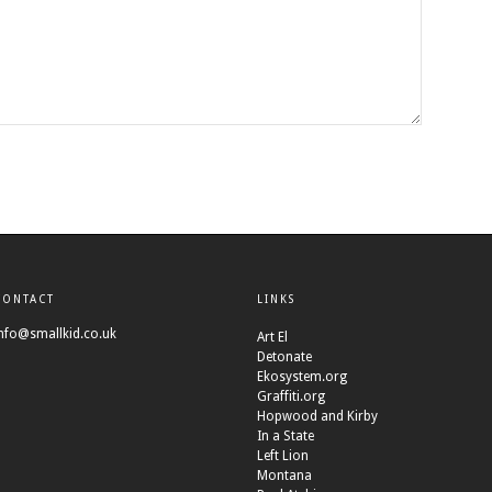
CONTACT
LINKS
nfo@smallkid.co.uk
Art El
Detonate
Ekosystem.org
Graffiti.org
Hopwood and Kirby
In a State
Left Lion
Montana