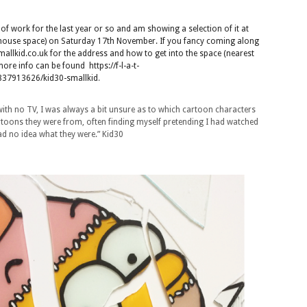
f work for the last year or so and am showing a selection of it at
/house space) on Saturday 17th November. If you fancy coming along
llkid.co.uk for the address and how to get into the space (nearest
) more info can be found
https://f-l-a-t-
37913626/kid30-smallkid
.
with no TV, I was always a bit unsure as to which cartoon characters
toons they were from, often finding myself pretending I had watched
d no idea what they were.” Kid30