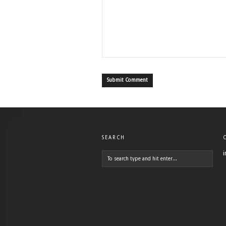
SEARCH
i