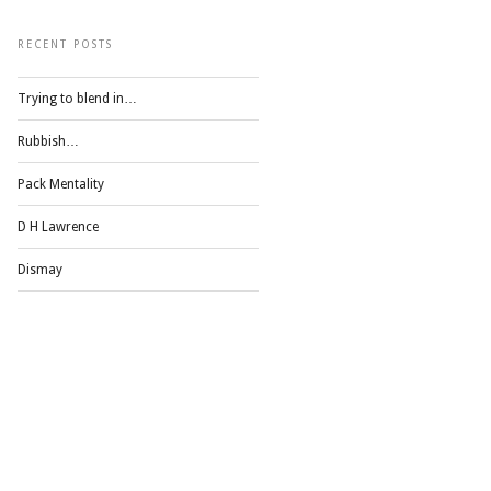
RECENT POSTS
Trying to blend in…
Rubbish…
Pack Mentality
D H Lawrence
Dismay