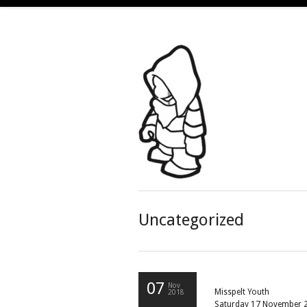
Uncategorized
07
Nov
Misspelt Youth
2018
Saturday 17 November 