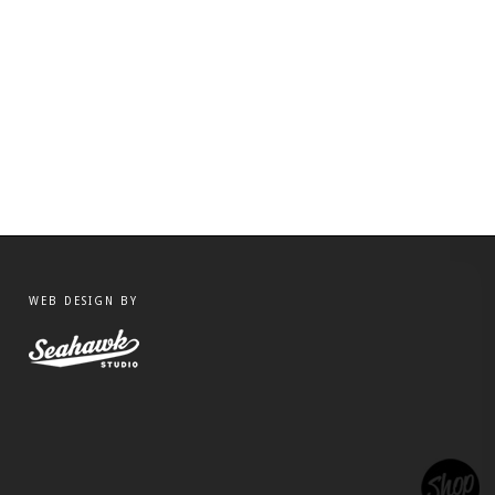
WEB DESIGN BY