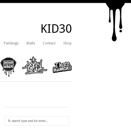
KID30
Paintings
Walls
Contact
Shop