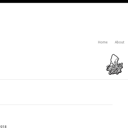
Home
About
2018