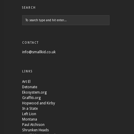
SEARCH
CONTACT
info@smallkid.co.uk
LINKS
Art El
Detonate
Ekosystem.org
Graffiti.org
Hopwood and Kirby
In a State
Left Lion
Montana
Paul Atchison
Shrunken Heads