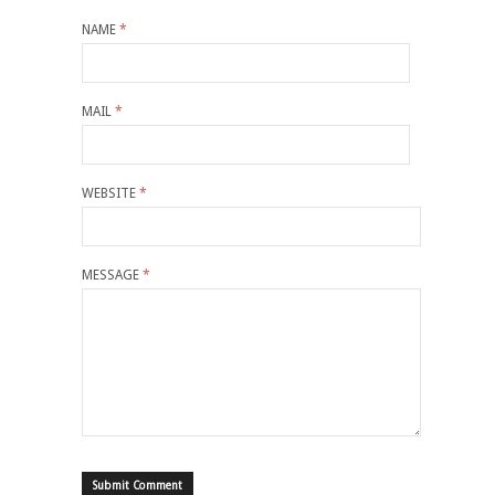
NAME
*
MAIL
*
WEBSITE
*
MESSAGE
*