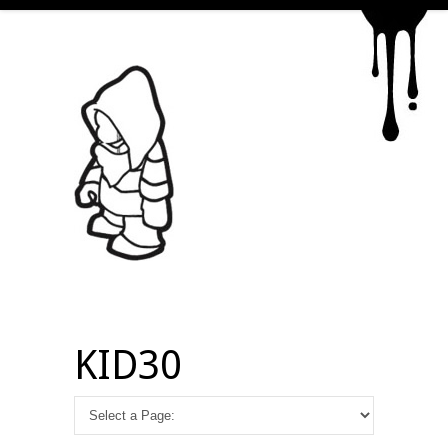
KID30