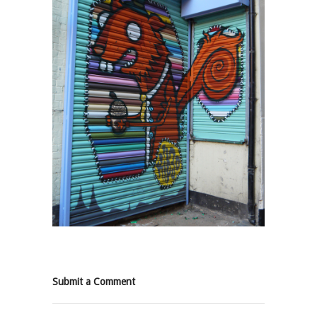
Submit a Comment