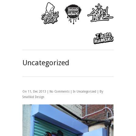
Uncategorized
On 11, Dec 2013 |
No Comments
| In
Uncategorized
| By
Smallkid Design