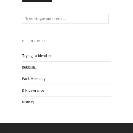
RECENT POSTS
Trying to blend in…
Rubbish…
Pack Mentality
D H Lawrence
Dismay