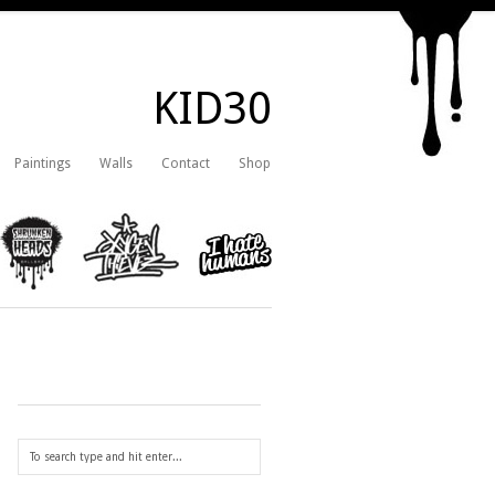
KID30
Paintings
Walls
Contact
Shop