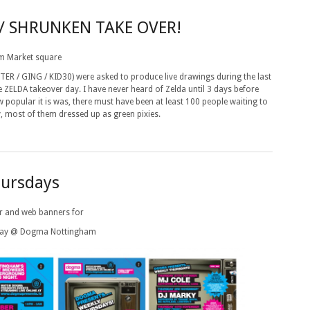
// SHRUNKEN TAKE OVER!
m Market square
 / GING / KID30) were asked to produce live drawings during the last
ZELDA takeover day. I have never heard of Zelda until 3 days before
w popular it is was, there must have been at least 100 people waiting to
y, most of them dressed up as green pixies.
ursdays
ter and web banners for
day @ Dogma Nottingham