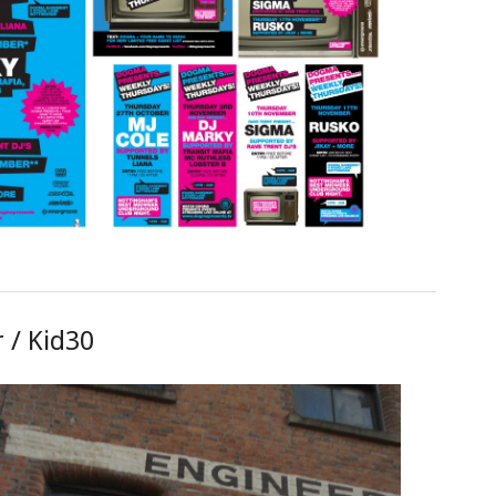
 / Kid30