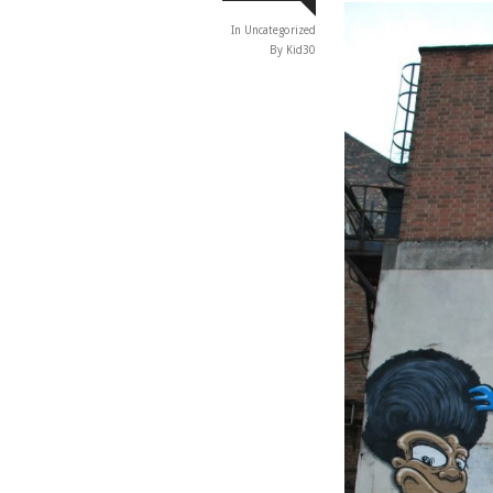
In
Uncategorized
By Kid30