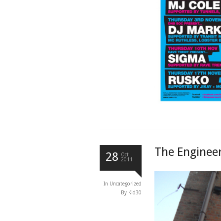
The Engineer
28
Oct
2011
In
Uncategorized
By Kid30