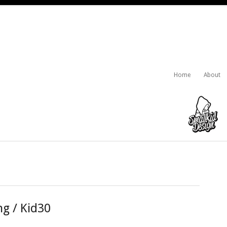
Home
About
ng / Kid30