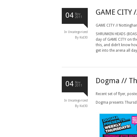
GAME CITY 
04
Nov
2011
GAME CITY // Nottingha
In
Uncategorized
SHRUNKEN HEADS (BOASTER
By Kid30
day of GAME CITY on the 
this, and didn’t know ho
get into the arena all da
Dogma // Th
04
Nov
2011
Recent set of flyer, pos
In
Uncategorized
Dogma presents Thurs
By Kid30