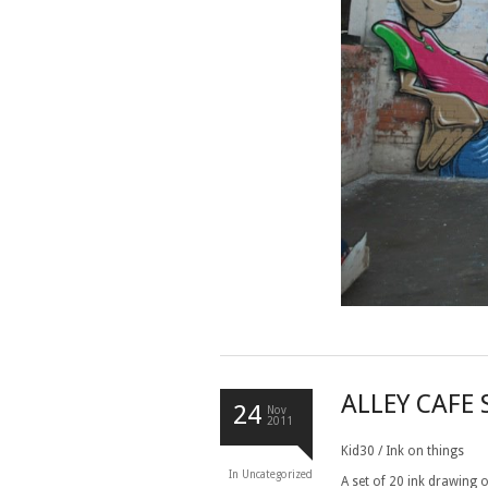
ALLEY CAFE
24
Nov
2011
Kid30 / Ink on things
In
Uncategorized
A set of 20 ink drawing 