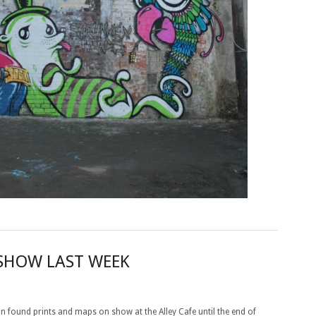
 SHOW LAST WEEK
on found prints and maps on show at the Alley Cafe until the end of