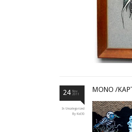
MONO /KAPT
24
Nov
2011
In
Uncategorized
By Kid30