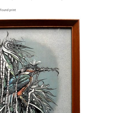
 found print