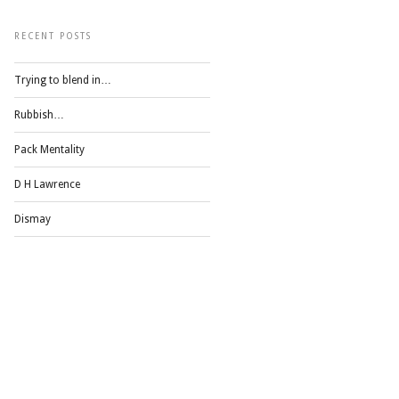
RECENT POSTS
Trying to blend in…
Rubbish…
Pack Mentality
D H Lawrence
Dismay