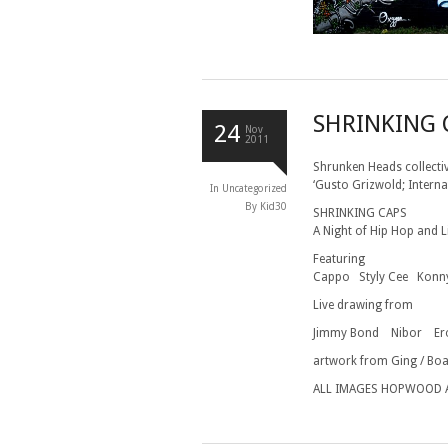
SHRINKING 
24
Nov
2011
Shrunken Heads collecti
‘Gusto Grizwold; Interna
In
Uncategorized
By Kid30
SHRINKING CAPS
A Night of Hip Hop and 
Featuring
Cappo Styly Cee Konny
Live drawing from
Jimmy Bond Nibor E
artwork from Ging / Boa
ALL IMAGES HOPWOOD 