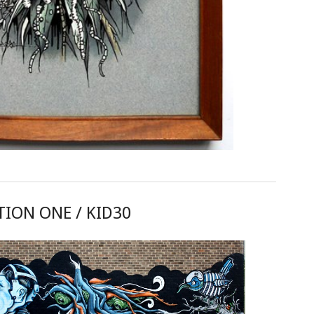
ION ONE / KID30