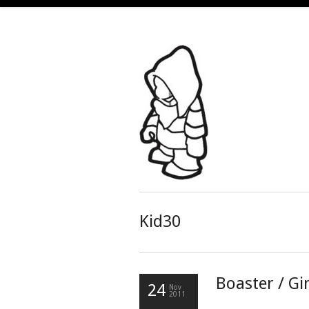
Kid30
Boaster / Gi
24
Nov
2011