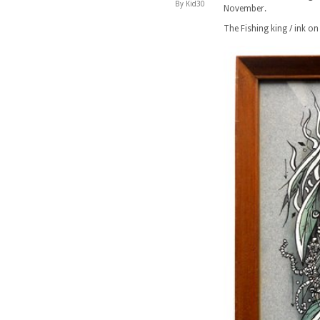
By Kid30
November.
The Fishing king / ink on