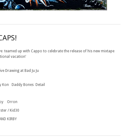
CAPS!
ve teamed up with Cappo to celebrate the release of his new mixtape
tional vacation’
Live Drawing
at Bad Ju Ju
 Kon Daddy Bones Detail
roy Orron
ster / Kid30
AND KIRBY